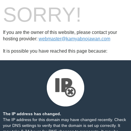
SORRY!
If you are the owner of this website, please contact your
hosting provider:
webmaster@kamyabnojawan.com
It is possible you have reached this page because:
The IP address has changed.
The IP address for this domain may have changed recently. Check
your DNS settings to verify that the domain is set up correctly. It