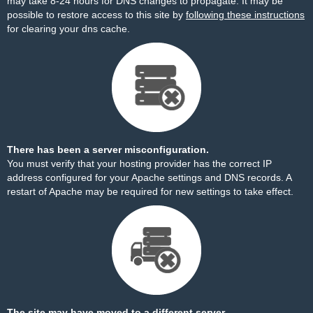
may take 8-24 hours for DNS changes to propagate. It may be
possible to restore access to this site by
following these instructions
for clearing your dns cache.
There has been a server misconfiguration.
You must verify that your hosting provider has the correct IP
address configured for your Apache settings and DNS records. A
restart of Apache may be required for new settings to take effect.
The site may have moved to a different server.